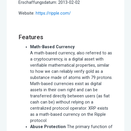
Erschaffungsdatum: 2013-02-02
Website:
https://ripple.com/
Features
Math-Based Currency
A math-based currency, also referred to as
a cryptocurrency, is a digital asset with
verifiable mathematical properties, similar
to how we can reliably verify gold as a
substance made of atoms with 79 protons.
Math-based currencies exist as digital
assets in their own right and can be
transferred directly between users (as fiat
cash can be) without relying on a
centralized protocol operator. XRP exists
as a math-based currency on the Ripple
protocol.
Abuse Protection
The primary function of