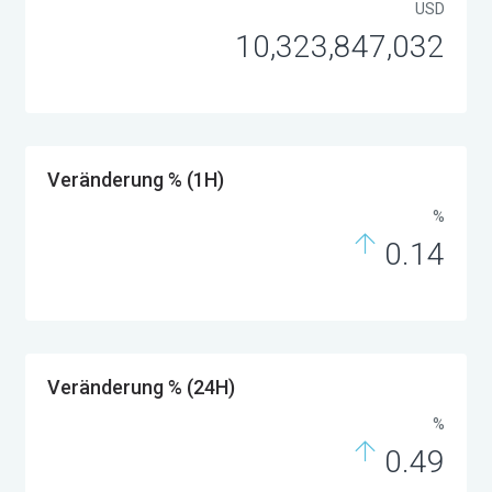
USD
10,323,847,032
Veränderung % (1H)
%
0.14
Veränderung % (24H)
%
0.49