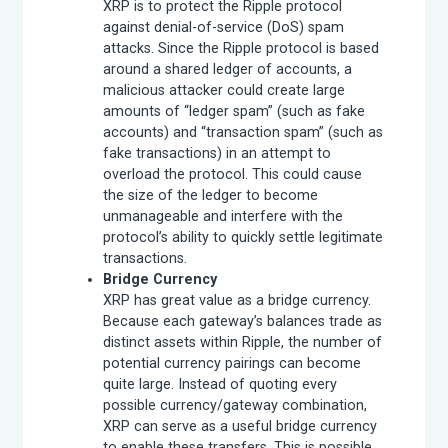
XRP is to protect the Ripple protocol
against denial-of-service (DoS) spam
attacks. Since the Ripple protocol is based
around a shared ledger of accounts, a
malicious attacker could create large
amounts of “ledger spam” (such as fake
accounts) and “transaction spam” (such as
fake transactions) in an attempt to
overload the protocol. This could cause
the size of the ledger to become
unmanageable and interfere with the
protocol’s ability to quickly settle legitimate
transactions.
Bridge Currency
XRP has great value as a bridge currency.
Because each gateway’s balances trade as
distinct assets within Ripple, the number of
potential currency pairings can become
quite large. Instead of quoting every
possible currency/gateway combination,
XRP can serve as a useful bridge currency
to enable these transfers. This is possible