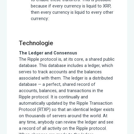
because if every currency is liquid to XRP,
then every currency is liquid to every other
currency:
Technologie
The Ledger and Consensus
The Ripple protocol is, at its core, a shared public
database. This database includes a ledger, which
serves to track accounts and the balances
associated with them. The ledger is a distributed
database — a perfect, shared record of
accounts, balances, and transactions in the
Ripple protocol. It is continually and
automatically updated by the Ripple Transaction
Protocol (RTXP) so that an identical ledger exists
on thousands of servers around the world. At
any time, anybody can review the ledger and see
a record of all activity on the Ripple protocol.