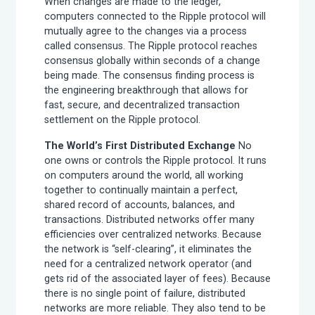
When changes are made to the ledger,
computers connected to the Ripple protocol will
mutually agree to the changes via a process
called consensus. The Ripple protocol reaches
consensus globally within seconds of a change
being made. The consensus finding process is
the engineering breakthrough that allows for
fast, secure, and decentralized transaction
settlement on the Ripple protocol.
The World’s First Distributed Exchange
No
one owns or controls the Ripple protocol. It runs
on computers around the world, all working
together to continually maintain a perfect,
shared record of accounts, balances, and
transactions. Distributed networks offer many
efficiencies over centralized networks. Because
the network is “self-clearing”, it eliminates the
need for a centralized network operator (and
gets rid of the associated layer of fees). Because
there is no single point of failure, distributed
networks are more reliable. They also tend to be