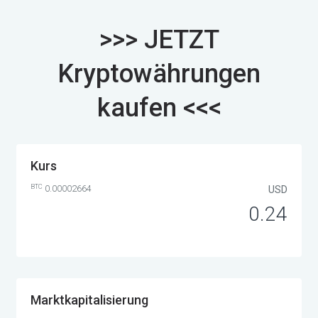
>>> JETZT
Kryptowährungen
kaufen <<<
Kurs
BTC
0.00002664
USD
0.24
Marktkapitalisierung