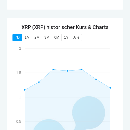
XRP (XRP) historischer Kurs & Charts
7D
1M
2M
3M
6M
1Y
Alle
2
1.5
1
0.5