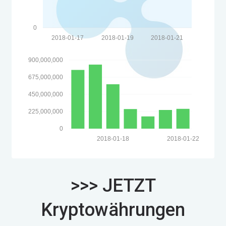
0
2018-01-17
2018-01-19
2018-01-21
900,000,000
675,000,000
450,000,000
225,000,000
0
2018-01-18
2018-01-22
>>> JETZT
Kryptowährungen