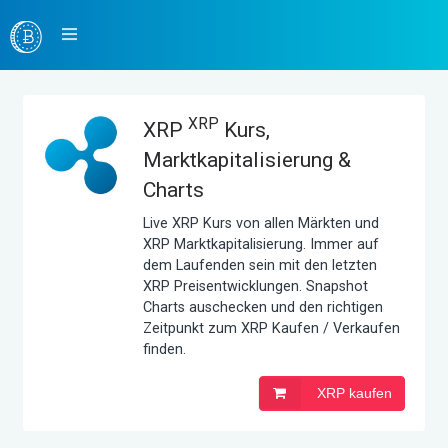
XRP
XRP
Kurs,
Marktkapitalisierung &
Charts
Live XRP Kurs von allen Märkten und
XRP Marktkapitalisierung. Immer auf
dem Laufenden sein mit den letzten
XRP Preisentwicklungen. Snapshot
Charts auschecken und den richtigen
Zeitpunkt zum XRP Kaufen / Verkaufen
finden.
XRP kaufen