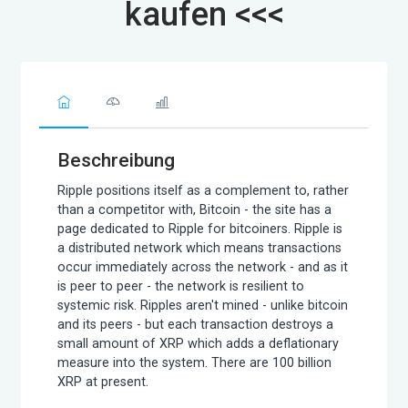
kaufen <<<
Beschreibung
Ripple positions itself as a complement to, rather
than a competitor with, Bitcoin - the site has a
page dedicated to Ripple for bitcoiners. Ripple is
a distributed network which means transactions
occur immediately across the network - and as it
is peer to peer - the network is resilient to
systemic risk. Ripples aren't mined - unlike bitcoin
and its peers - but each transaction destroys a
small amount of XRP which adds a deflationary
measure into the system. There are 100 billion
XRP at present.